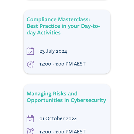
Compliance Masterclass:
Best Practice in your Day-to-
day Activities
23 July 2024
12:00 - 1:00 PM AEST
Managing Risks and
Opportunities in Cybersecurity
01 October 2024
12:00 - 1:00 PM AEST