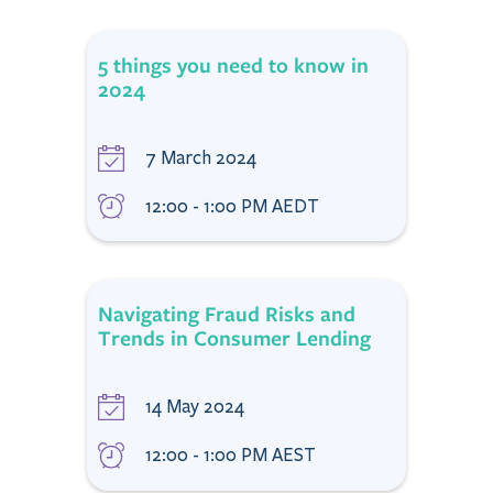
5 things you need to know in
2024
7 March 2024
12:00 - 1:00 PM AEDT
Navigating Fraud Risks and
Trends in Consumer Lending
14 May 2024
12:00 - 1:00 PM AEST