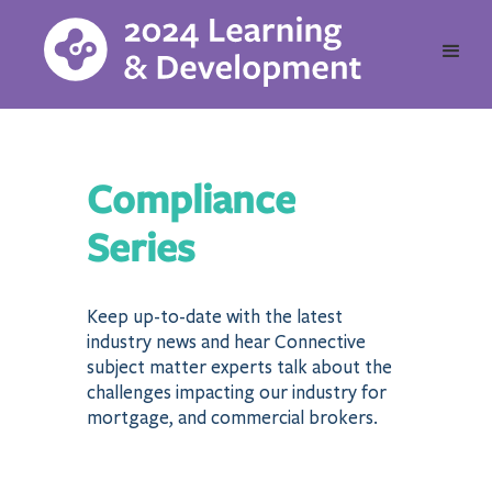
Compliance
Series
Keep up-to-date with the latest
industry news and hear Connective
subject matter experts talk about the
challenges impacting our industry for
mortgage, and commercial brokers.