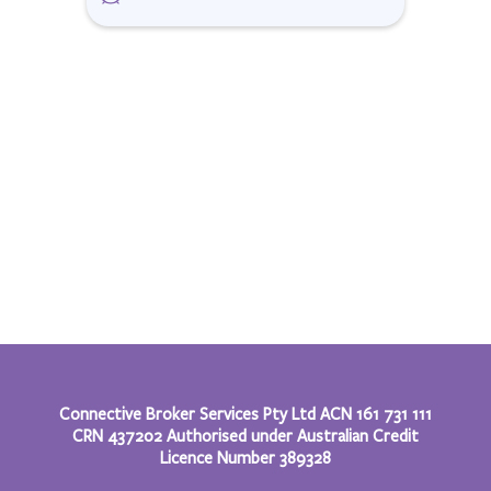
Connective Broker Services Pty Ltd ACN 161 731 111
CRN 437202 Authorised under Australian Credit
Licence Number 389328