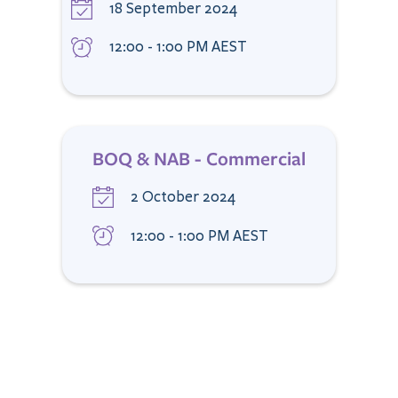
18 September 2024
12:00 - 1:00 PM AEST
BOQ & NAB - Commercial
2 October 2024
12:00 - 1:00 PM AEST