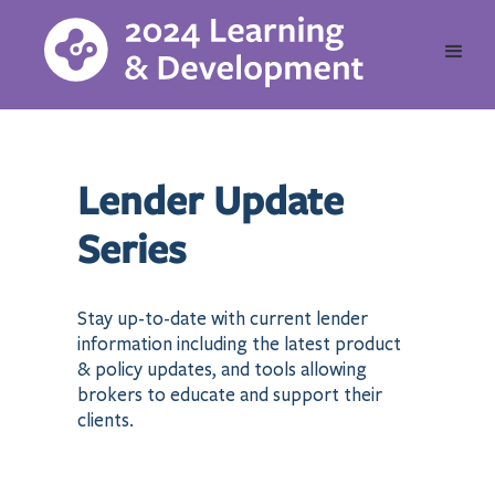
Lender Update
Series
Stay up-to-date with current lender
information including the latest product
& policy updates, and tools allowing
brokers to educate and support their
clients.