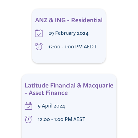
ANZ & ING - Residential
29 February 2024
12:00 - 1:00 PM AEDT
Latitude Financial & Macquarie
- Asset Finance
9 April 2024
12:00 - 1:00 PM AEST