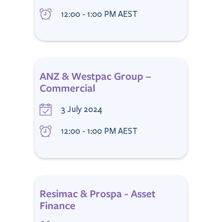
12:00 - 1:00 PM AEST
ANZ & Westpac Group –
Commercial
3 July 2024
12:00 - 1:00 PM AEST
Resimac & Prospa - Asset
Finance