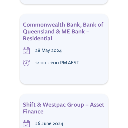
Commonwealth Bank, Bank of
Queensland & ME Bank –
Residential
28 May 2024
12:00 - 1:00 PM AEST
Shift & Westpac Group – Asset
Finance
26 June 2024