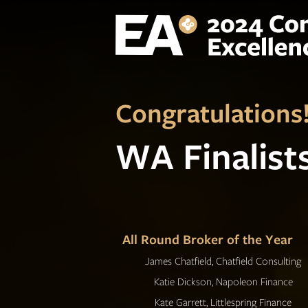
Congratulations
WA Finalist
All Round Broker of the Year
James Chatfield, Chatfield Consulting
Katie Dickson, Napoleon Finance
Kate Garrett, Littlespring Finance