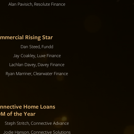
Alan Pavisich, Resolute Finance
mmercial Rising Star
Dan Steed, Fundd
Jay Coakley, Luxe Finance
Lachlan Davey, Davey Finance
Ryan Marriner, Clearwater Finance
nnective Home Loans
M of the Year
Steph Stritch, Connective Advance
Jodie Hanson, Connective Solutions