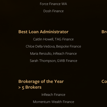
Force Finance WA
Dosh Finance
Best Loan Administrator
Br
Caitlin Howell, TAG Finance
Chloe Della-Vedova, Bespoke Finance
Maria Renzullo, InReach Finance
Sarah Thompson, GWB Finance
Brokerage of the Year
Co
> 5 Brokers
InReach Finance
Momentum Wealth Finance