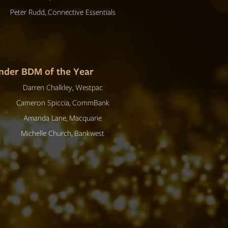
Peter Rudd, Connective Essentials
nder BDM of the Year
Darren Chalkley, Westpac
Cameron Spiccia, CommBank
Amanda Lane, Macquarie
Michelle Church, Bankwest