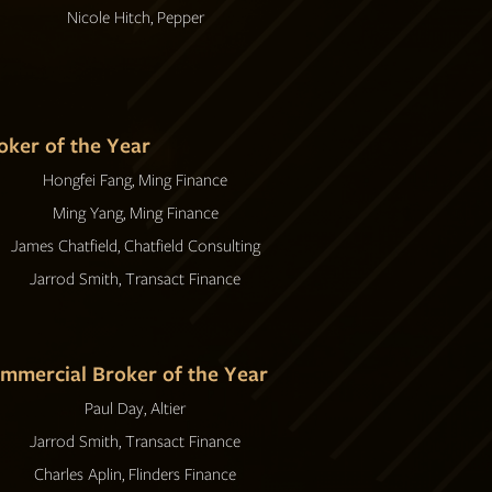
Nicole Hitch, Pepper
oker of the Year
Hongfei Fang, Ming Finance
Ming Yang, Ming Finance
James Chatfield, Chatfield Consulting
Jarrod Smith, Transact Finance
mmercial Broker of the Year
Paul Day, Altier
Jarrod Smith, Transact Finance
Charles Aplin, Flinders Finance