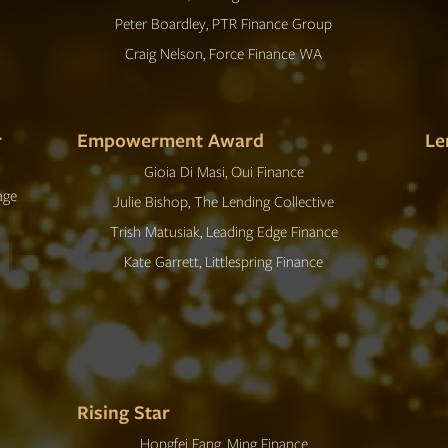
Peter Boardley, PTR Finance Group
Craig Nelson, Force Finance WA
r
Empowerment Award
Le
Gioia Di Masi, Oui Finance
age
Julie Bishop, The Lending Collective
Trish Matusiak, Leading Edge Finance
Kate Garrett, Littlespring Finance
Rising Star
Hongfei Fang, Ming Finance