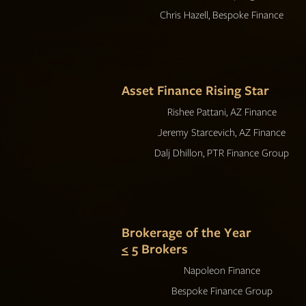
Chris Hazell, Bespoke Finance
Asset Finance Rising Star
Rishee Pattani, AZ Finance
Jeremy Starcevich, AZ Finance
Dalj Dhillon, PTR Finance Group
Brokerage of the Year
<
5 Brokers
Napoleon Finance
Bespoke Finance Group