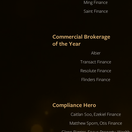
Ming Finance
Saint Finance
Commercial Brokerage
of the Year
Altier
Transact Finance
Resolute Finance
Flinders Finance
Compliance Hero
Caitlan Soo, Ezekiel Finance
Matthew Sporn, Otis Finance
Glenn Biggins, Focus Property Wealth