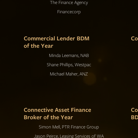
The Finance Agency
Financecorp
Commercial Lender BDM
Co
of the Year
Minda Leemans, NAB
Shane Phillips, Westpac
Michael Maher, ANZ
Connective Asset Finance
Co
Broker of the Year
BD
Simon Mell, PTR Finance Group
Jason Peirce, Leasing Services of WA