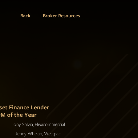
Back
Broker Resources
set Finance Lender
M of the Year
Tony Salvia, Flexicommercial
Jenny Whelan, Westpac