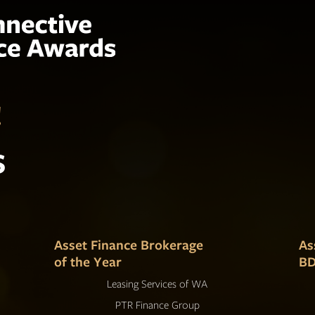
!
s
Asset Finance Brokerage
As
of the Year
BD
Leasing Services of WA
PTR Finance Group