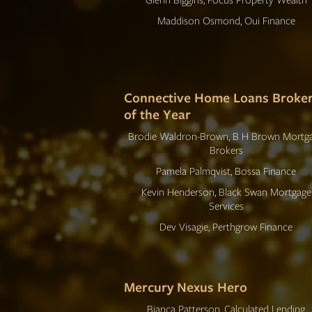
Maddison Osmond, Oui Finance
Connective Home Loans Broke
of the Year
Brodie Waldron-Brown, B H Brown Mortg
Brokers
Pamela Palmqvist, Bossa Finance
Kevin Henderson, Black Swan Mortgage
Services
Dev Visagie, Perthgrow Finance
Mercury Nexus Hero
Bianca Patterson, Calculated Lending