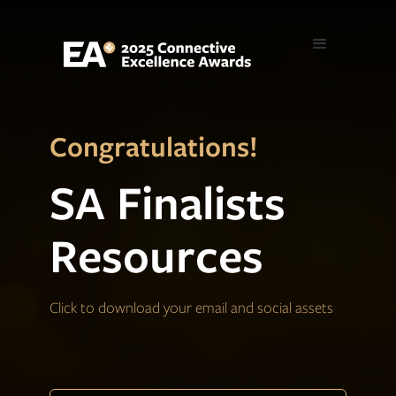
Congratulations!
SA Finalists
Resources
Click to download your email and social assets