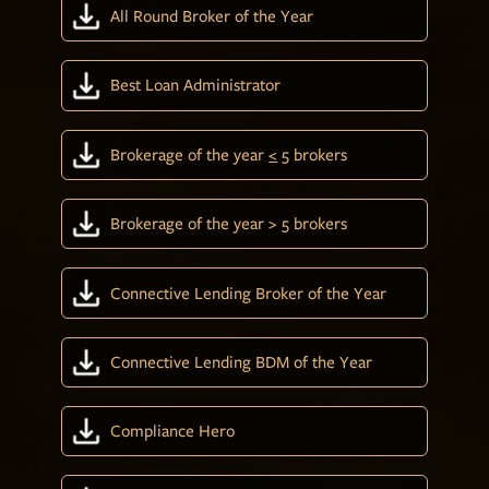
All Round Broker of the Year
Best Loan Administrator
Brokerage of the year
<
5 brokers
Brokerage of the year > 5 brokers
Connective Lending Broker of the Year
Connective Lending BDM of the Year
Compliance Hero