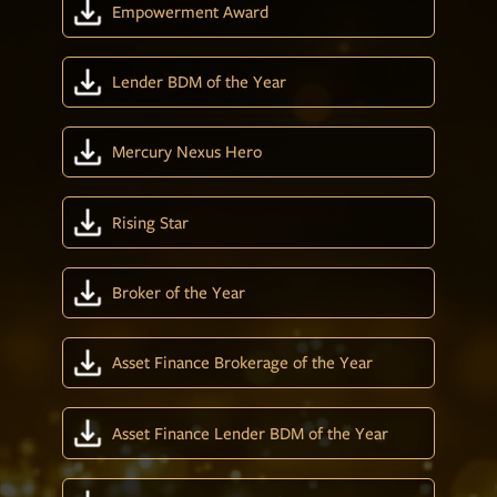
Empowerment Award
Lender BDM of the Year
Mercury Nexus Hero
Rising Star
Broker of the Year
Asset Finance Brokerage of the Year
Asset Finance Lender BDM of the Year