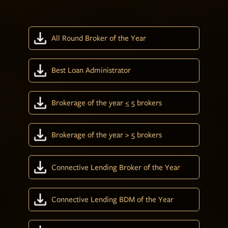
All Round Broker of the Year
Best Loan Administrator
Brokerage of the year
<
5 brokers
Brokerage of the year > 5 brokers
Connective Lending Broker of the Year
Connective Lending BDM of the Year