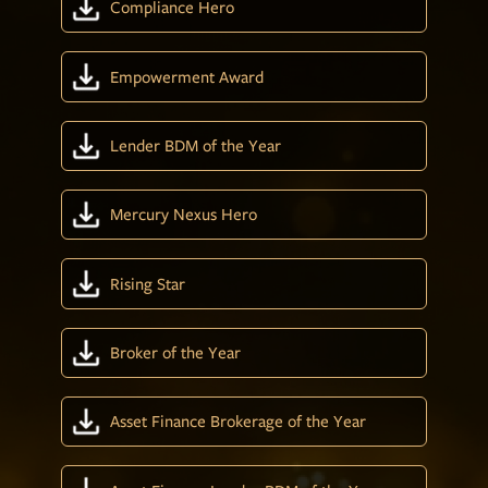
Compliance Hero
Empowerment Award
Lender BDM of the Year
Mercury Nexus Hero
Rising Star
Broker of the Year
Asset Finance Brokerage of the Year