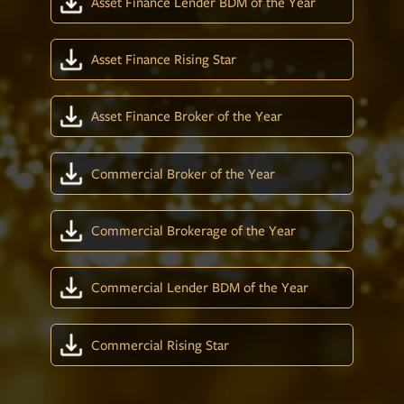
Asset Finance Lender BDM of the Year
Asset Finance Rising Star
Asset Finance Broker of the Year
Commercial Broker of the Year
Commercial Brokerage of the Year
Commercial Lender BDM of the Year
Commercial Rising Star