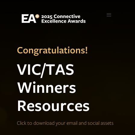
Congratulations!
VIC/TAS
Winners
Resources
Click to download your email and social assets