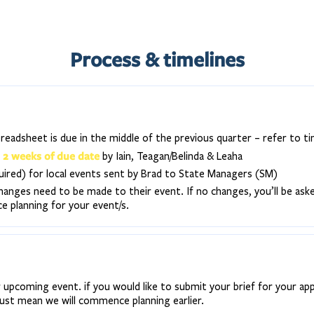
Process & timelines
eadsheet is due in the middle of the previous quarter – refer to ti
2 weeks of due date
n
by Iain, Teagan/Belinda & Leaha
quired) for local events sent by Brad to State Managers (SM)
hanges need to be made to their event. If no changes, you’ll be ask
planning for your event/s.
 upcoming event. if you would like to submit your brief for your ap
just mean we will commence planning earlier.