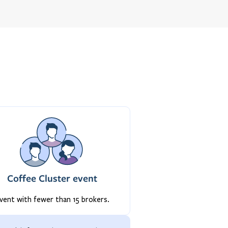
Coffee Cluster event
vent with fewer than 15 brokers.