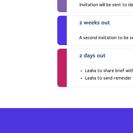
Invitation will be sent to id
2 weeks out
A second invitation to be s
2 days out
Leaha to share brief wit
Leaha to send reminder 