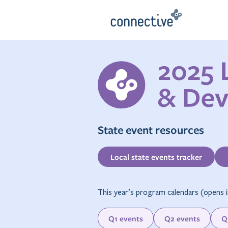
State event resources
Local state events tracker
This year’s program calendars (opens i
Q1 events
Q2 events
Q