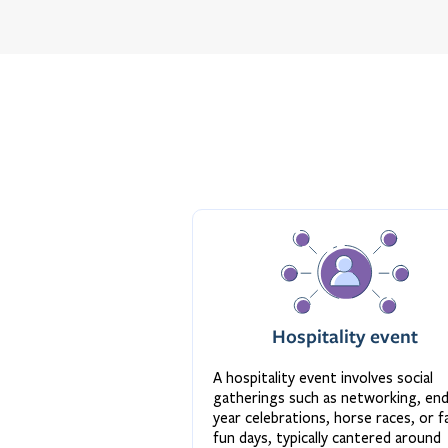
Hospitality event
A hospitality event involves social
gatherings such as networking, en
year celebrations, horse races, or f
fun days, typically cantered around