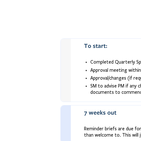
To start:
Completed Quarterly Spr
Approval meeting withi
Approval/changes (if re
SM to advise PM if any c
documents to commence 
7 weeks out
Reminder briefs are due for
than welcome to. This will 