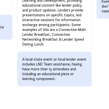
Learning and Development, providing
Even
educational content like lender policy
don’
and product updates. Lenders provide
tea
presentations on specific topics, and
interactive sessions for information
exchange among participants. Some
ate
examples of this are a Connective Multi
.
Lender Breakfast, Connective
Networking Breakfast & Lender Speed
Dating Lunch.
A local state event or local lender event
includes L&D Team assistance, having
have more than 15 attendees and
including an educational piece or
learning component.