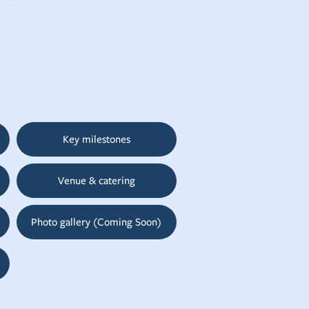
Key milestones
Venue & catering
Photo gallery (Coming Soon)