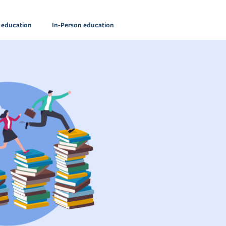
l education
In-Person education