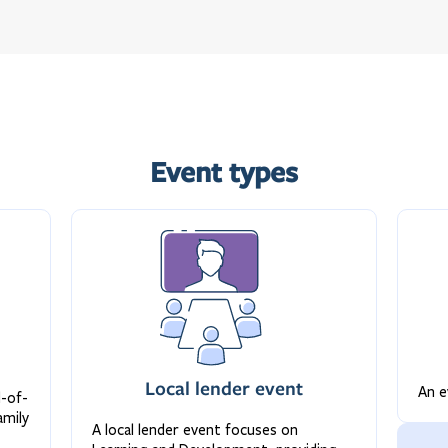
Event types
Local lender event
An e
d-of-
amily
A local lender event focuses on