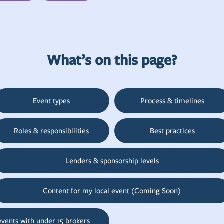
What’s on this page?
Event types
Process & timelines
Roles & responsibilities
Best practices
Lenders & sponsorship levels
Content for my local event (Coming Soon)
events with under 15 brokers