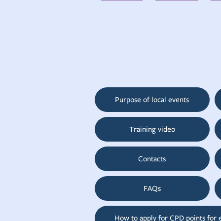
Purpose of local events
Training video
Contacts
FAQs
How to apply for CPD points for 