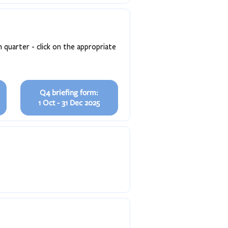
 quarter - click on the appropriate
Q4 briefing form:
1 Oct - 31 Dec 2025