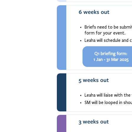
6 weeks out
Briefs need to be submit
form for your event.
Leaha will schedule and 
Q1 briefing form:
1 Jan - 31 Mar 2025
5 weeks out
Leaha will liaise with t
SM will be looped in sh
3 weeks out