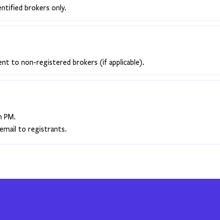
entified brokers only.
ent to non-registered brokers (if applicable).
h PM.
email to registrants.