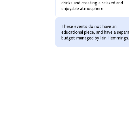
drinks and creating a relaxed and
enjoyable atmosphere.
These events do not have an
educational piece, and have a separ
budget managed by Iain Hemmings