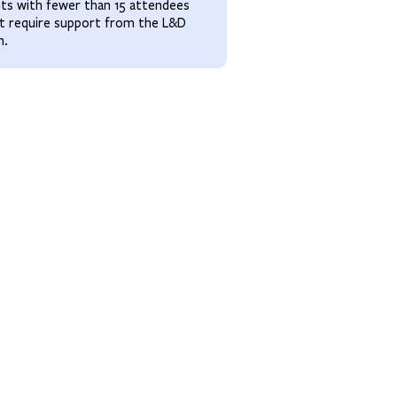
ts with fewer than 15 attendees
t require support from the L&D
m.