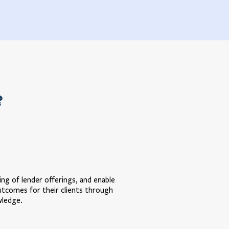
?
ng of lender offerings, and enable
utcomes for their clients through
wledge.