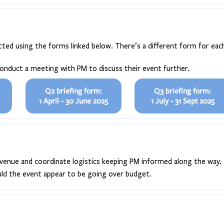
ted using the forms linked below. There’s a different form for each
conduct a meeting with PM to discuss their event further.
Q2 briefing form:
Q3 briefing form:
1 April - 30 June 2025
1 July - 31 Sept 2025
he venue and coordinate logistics keeping PM informed along the way.
ould the event appear to be going over budget.