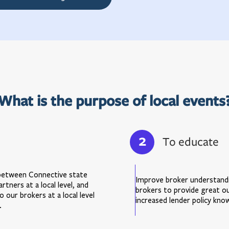
What is the purpose of local events
2
To educate
 between Connective state
Improve broker understandi
tners at a local level, and
brokers to provide great o
 our brokers at a local level
increased lender policy kno
.