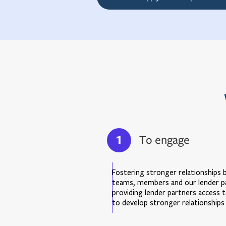
1
To engage
Fostering stronger relationships
teams, members and our lender par
providing lender partners access to
to develop stronger relationships 