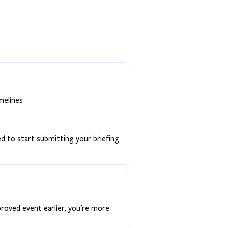
melines
ed to start submitting your briefing
proved event earlier, you’re more