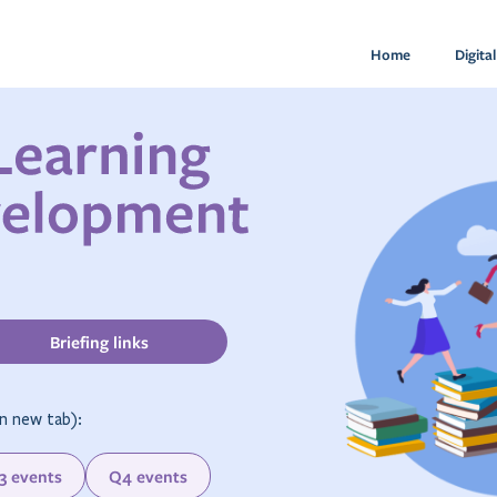
Home
Digita
Briefing links
n new tab):
3 events
Q4 events