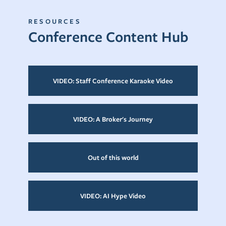
RESOURCES
Conference Content Hub
VIDEO: Staff Conference Karaoke Video
VIDEO: A Broker's Journey
Out of this world
VIDEO: AI Hype Video