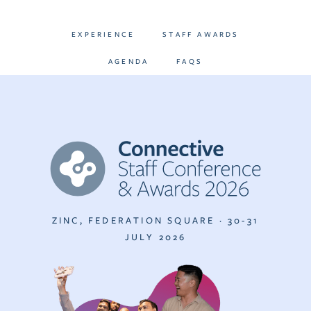
EXPERIENCE
STAFF AWARDS
AGENDA
FAQS
ZINC, FEDERATION SQUARE · 30-31
JULY 2026