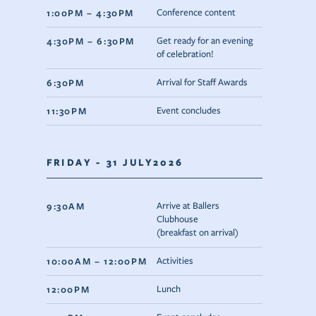
1:00PM – 4:30PM
Conference content
4:30PM – 6:30PM
Get ready for an evening
of celebration!
6:30PM
Arrival for Staff Awards
11:30PM
Event concludes
FRIDAY - 31 JULY2026
9:30AM
Arrive at Ballers
Clubhouse
(breakfast on arrival)
10:00AM – 12:00PM
Activities
12:00PM
Lunch