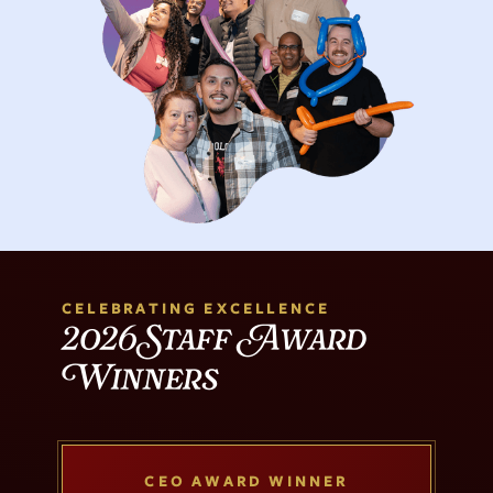
CELEBRATING EXCELLENCE
2026 Staff Award
Winners
CEO AWARD WINNER