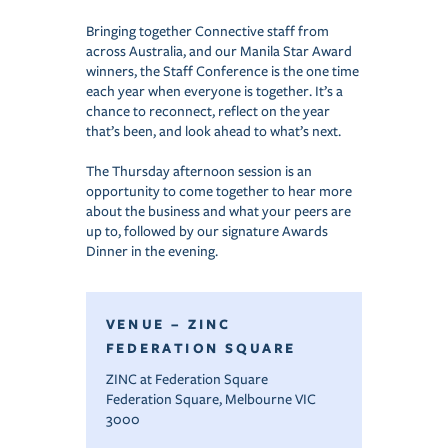
Bringing together Connective staff from
across Australia, and our Manila Star Award
winners, the Staff Conference is the one time
each year when everyone is together. It’s a
chance to reconnect, reflect on the year
that’s been, and look ahead to what’s next.
The Thursday afternoon session is an
opportunity to come together to hear more
about the business and what your peers are
up to, followed by our signature Awards
Dinner in the evening.
VENUE – ZINC
FEDERATION SQUARE
ZINC at Federation Square
Federation Square, Melbourne VIC
3000