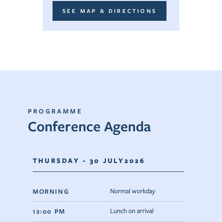
SEE MAP & DIRECTIONS
PROGRAMME
Conference Agenda
THURSDAY - 30 JULY2026
MORNING
Normal workday
12:00 PM
Lunch on arrival