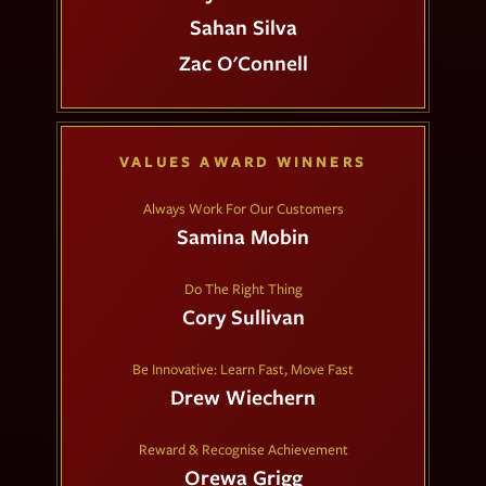
Sahan Silva
Zac O'Connell
VALUES AWARD WINNERS
Always Work For Our Customers
Samina Mobin
Do The Right Thing
Cory Sullivan
Be Innovative: Learn Fast, Move Fast
Drew Wiechern
Reward & Recognise Achievement
Orewa Grigg