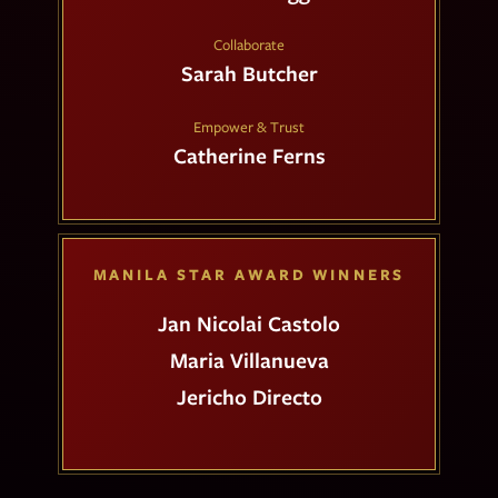
Collaborate
Sarah Butcher
Empower & Trust
Catherine Ferns
MANILA STAR AWARD WINNERS
Jan Nicolai Castolo
Maria Villanueva
Jericho Directo