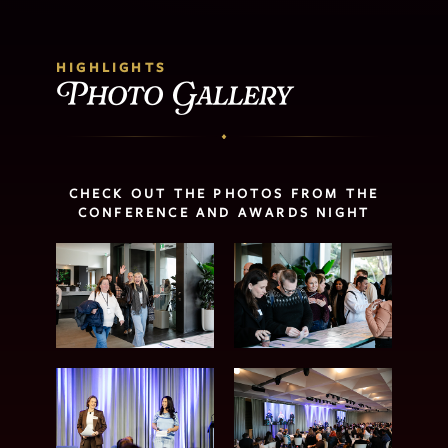
HIGHLIGHTS
Photo Gallery
CHECK OUT THE PHOTOS FROM THE
CONFERENCE AND AWARDS NIGHT