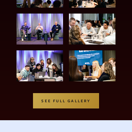
SEE FULL GALLERY