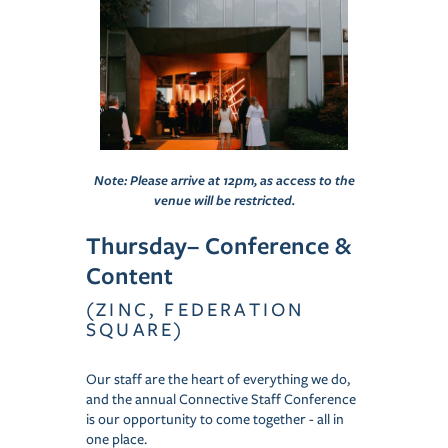
Note: Please arrive at 12pm, as access to the
venue will be restricted.
Thursday– Conference &
Content
(ZINC, FEDERATION
SQUARE)
Our staff are the heart of everything we do,
and the annual Connective Staff Conference
is our opportunity to come together - all in
one place.