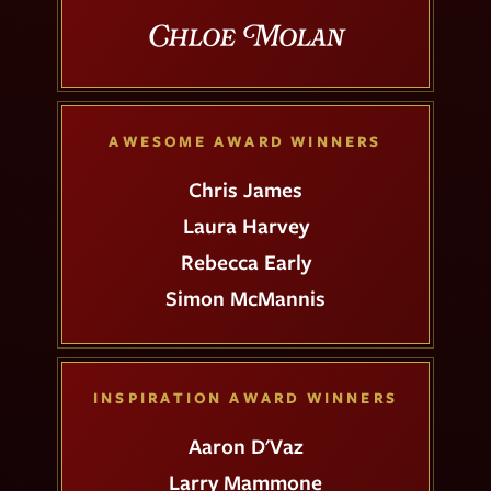
Chloe Molan
AWESOME AWARD WINNERS
Chris James
Laura Harvey
Rebecca Early
Simon McMannis
INSPIRATION AWARD WINNERS
Aaron D'Vaz
Larry Mammone