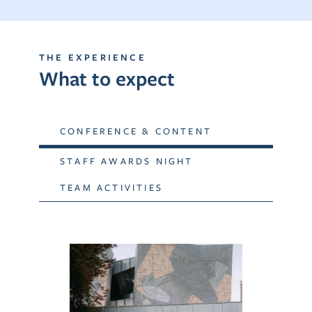
THE EXPERIENCE
What to expect
CONFERENCE & CONTENT
STAFF AWARDS NIGHT
TEAM ACTIVITIES