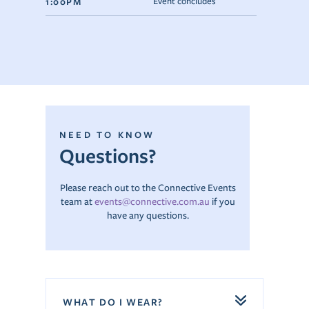
1:00PM
Event concludes
NEED TO KNOW
Questions?
Please reach out to the Connective Events
team at
events@connective.com.au
if you
have any questions.
WHAT DO I WEAR?