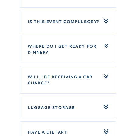
IS THIS EVENT COMPULSORY?
WHERE DO I GET READY FOR
DINNER?
WILL I BE RECEIVING A CAB
CHARGE?
LUGGAGE STORAGE
HAVE A DIETARY